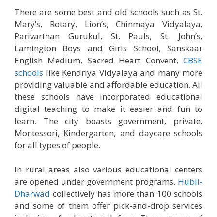
There are some best and old schools such as St.
Mary’s, Rotary, Lion’s, Chinmaya Vidyalaya,
Parivarthan Gurukul, St. Pauls, St. John’s,
Lamington Boys and Girls School, Sanskaar
English Medium, Sacred Heart Convent,
CBSE
schools
like Kendriya Vidyalaya and many more
providing valuable and affordable education. All
these schools have incorporated educational
digital teaching to make it easier and fun to
learn. The city boasts government, private,
Montessori, Kindergarten, and daycare schools
for all types of people.
In rural areas also various educational centers
are opened under government programs.
Hubli-
Dharwad
collectively has more than 100 schools
and some of them offer pick-and-drop services