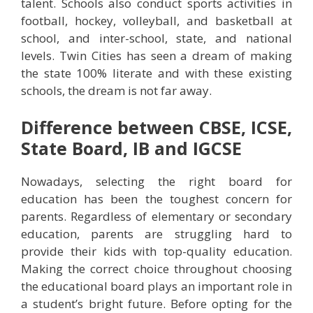
talent. Schools also conduct sports activities in
football, hockey, volleyball, and basketball at
school, and inter-school, state, and national
levels. Twin Cities has seen a dream of making
the state 100% literate and with these existing
schools, the dream is not far away.
Difference between CBSE, ICSE,
State Board, IB and IGCSE
Nowadays, selecting the right board for
education has been the toughest concern for
parents. Regardless of elementary or secondary
education, parents are struggling hard to
provide their kids with top-quality education.
Making the correct choice throughout choosing
the educational board plays an important role in
a student’s bright future. Before opting for the