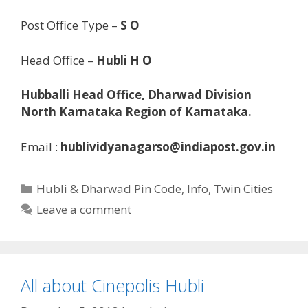
Post Office Type –
S O
Head Office –
Hubli H O
Hubballi Head Office, Dharwad Division
North Karnataka Region of Karnataka.
Email :
hublividyanagarso@indiapost.gov.in
Categories
Hubli & Dharwad Pin Code
,
Info
,
Twin Cities
Leave a comment
All about Cinepolis Hubli