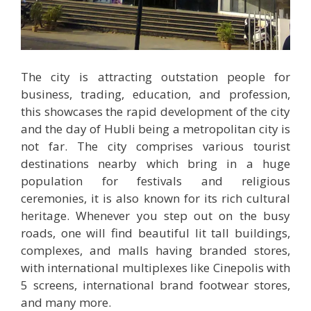
The city is attracting outstation people for
business, trading, education, and profession,
this showcases the rapid development of the city
and the day of Hubli being a metropolitan city is
not far. The city comprises various tourist
destinations nearby which bring in a huge
population for festivals and religious
ceremonies, it is also known for its rich cultural
heritage. Whenever you step out on the busy
roads, one will find beautiful lit tall buildings,
complexes, and malls having branded stores,
with international multiplexes like Cinepolis with
5 screens, international brand footwear stores,
and many more.