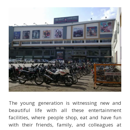
The young generation is witnessing new and
beautiful life with all these entertainment
facilities, where people shop, eat and have fun
with their friends, family, and colleagues at