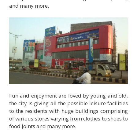
and many more.
Fun and enjoyment are loved by young and old,
the city is giving all the possible leisure facilities
to the residents with huge buildings comprising
of various stores varying from clothes to shoes to
food joints and many more.