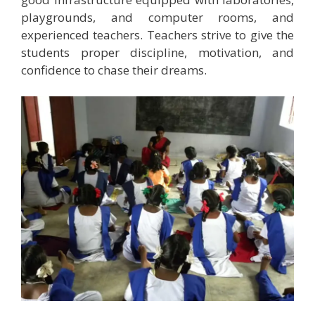
playgrounds, and computer rooms, and
experienced teachers. Teachers strive to give the
students proper discipline, motivation, and
confidence to chase their dreams.