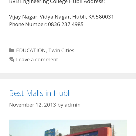
BVB Engineering College Hubli Address:
Vijay Nagar, Vidya Nagar, Hubli, KA 580031
Phone Number: 0836 237 4985
Categories
EDUCATION
,
Twin Cities
Leave a comment
Best Malls in Hubli
November 12, 2013
by
admin