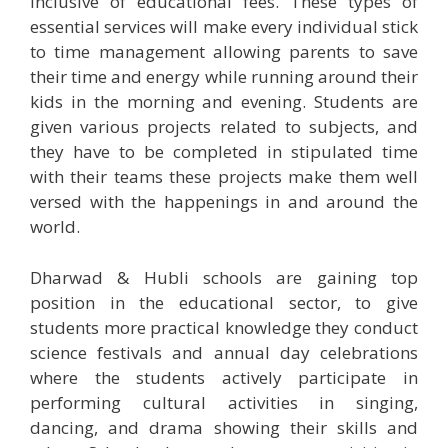
inclusive of educational fees. These types of
essential services will make every individual stick
to time management allowing parents to save
their time and energy while running around their
kids in the morning and evening. Students are
given various projects related to subjects, and
they have to be completed in stipulated time
with their teams these projects make them well
versed with the happenings in and around the
world.
Dharwad & Hubli schools are gaining top
position in the educational sector, to give
students more practical knowledge they conduct
science festivals and annual day celebrations
where the students actively participate in
performing cultural activities in singing,
dancing, and drama showing their skills and