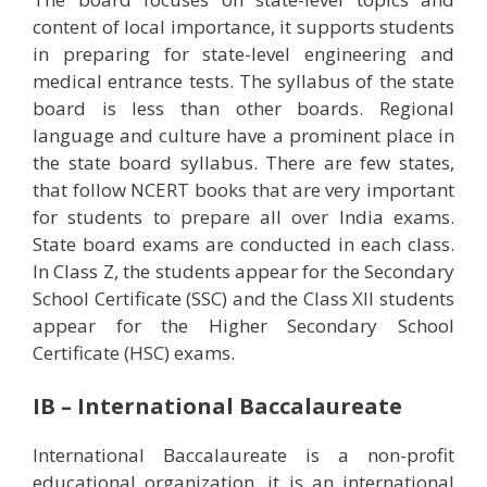
content of local importance, it supports students
in preparing for state-level engineering and
medical entrance tests. The syllabus of the state
board is less than other boards. Regional
language and culture have a prominent place in
the state board syllabus. There are few states,
that follow NCERT books that are very important
for students to prepare all over India exams.
State board exams are conducted in each class.
In Class Z, the students appear for the Secondary
School Certificate (SSC) and the Class XII students
appear for the Higher Secondary School
Certificate (HSC) exams.
IB – International Baccalaureate
International Baccalaureate is a non-profit
educational organization, it is an international