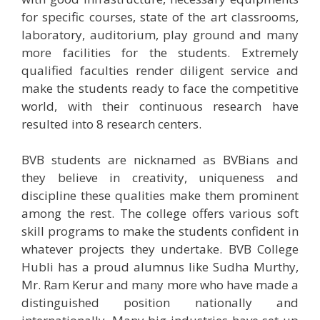
for specific courses, state of the art classrooms,
laboratory, auditorium, play ground and many
more facilities for the students. Extremely
qualified faculties render diligent service and
make the students ready to face the competitive
world, with their continuous research have
resulted into 8 research centers.
BVB students are nicknamed as BVBians and
they believe in creativity, uniqueness and
discipline these qualities make them prominent
among the rest. The college offers various soft
skill programs to make the students confident in
whatever projects they undertake. BVB College
Hubli has a proud alumnus like Sudha Murthy,
Mr. Ram Kerur and many more who have made a
distinguished position nationally and