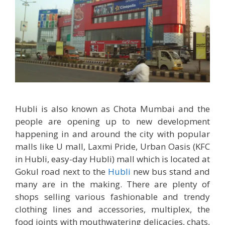
Hubli is also known as Chota Mumbai and the
people are opening up to new development
happening in and around the city with popular
malls like U mall, Laxmi Pride, Urban Oasis (KFC
in Hubli, easy-day Hubli) mall which is located at
Gokul road next to the
Hubli
new bus stand and
many are in the making. There are plenty of
shops selling various fashionable and trendy
clothing lines and accessories, multiplex, the
food joints with mouthwatering delicacies, chats,