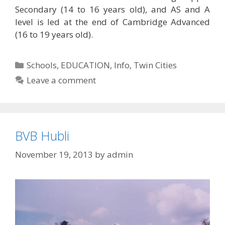
Secondary (14 to 16 years old), and AS and A
level is led at the end of Cambridge Advanced
(16 to 19 years old).
Categories
Schools
,
EDUCATION
,
Info
,
Twin Cities
Leave a comment
BVB Hubli
November 19, 2013
by
admin