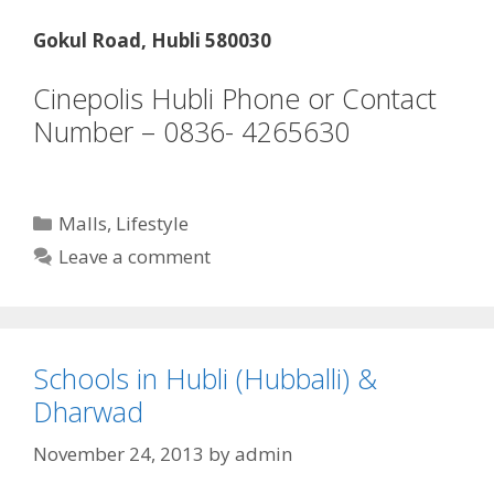
Gokul Road, Hubli 580030
Cinepolis Hubli Phone or Contact
Number – 0836- 4265630
Categories
Malls
,
Lifestyle
Leave a comment
Schools in Hubli (Hubballi) &
Dharwad
November 24, 2013
by
admin