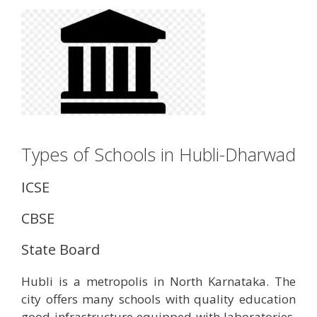
Types of Schools in Hubli-Dharwad
ICSE
CBSE
State Board
Hubli is a metropolis in North Karnataka. The
city offers many schools with quality education
good infrastructure equipped with laboratories,