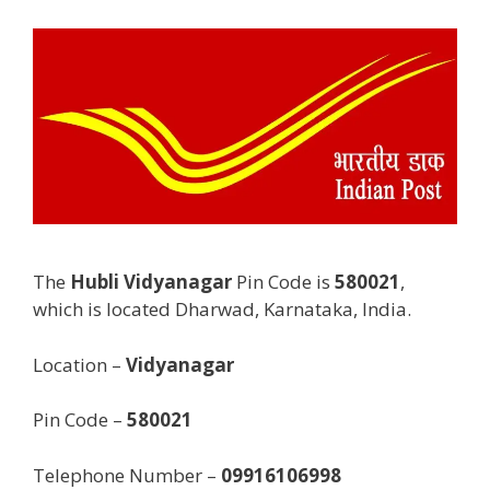
The
Hubli Vidyanagar
Pin Code is
580021
,
which is located Dharwad, Karnataka, India.
Location –
Vidyanagar
Pin Code –
580021
Telephone Number –
09916106998