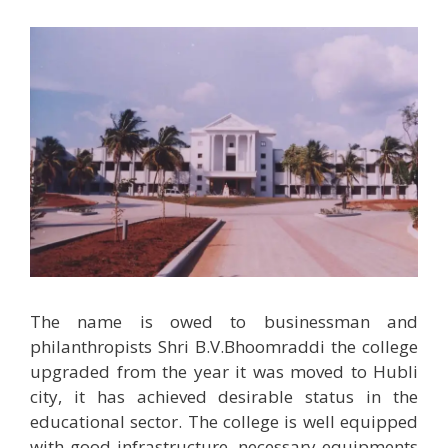
The name is owed to businessman and
philanthropists Shri B.V.Bhoomraddi the college
upgraded from the year it was moved to Hubli
city, it has achieved desirable status in the
educational sector. The college is well equipped
with good infrastructure, necessary equipments