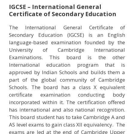
IGCSE – International General
Certificate of Secondary Education
The International General Certificate of
Secondary Education (IGCSE) is an English
language-based examination founded by the
University of Cambridge International
Examinations. This board is the other
International education program that is
approved by Indian Schools and builds them a
part of the global community of Cambridge
Schools. The board has a class X equivalent
certificate examination conducting body
incorporated within it. The certification offered
has international and also national recognition.
This board student has to take Cambridge A and
AS level exams to gain class XII equivalency. The
exams are led at the end of Cambridge Upper