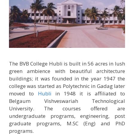
The BVB College Hubli is built in 56 acres in lush
green ambience with beautiful architecture
buildings; it was founded in the year 1947 the
college was started as Polytechnic in Gadag later
moved to
Hubli
in 1948 it is affiliated to
Belgaum Vishveswariah Technological
University. The courses offered are
undergraduate programs, engineering, post
graduate programs, M.SC (Eng) and PhD
programs.