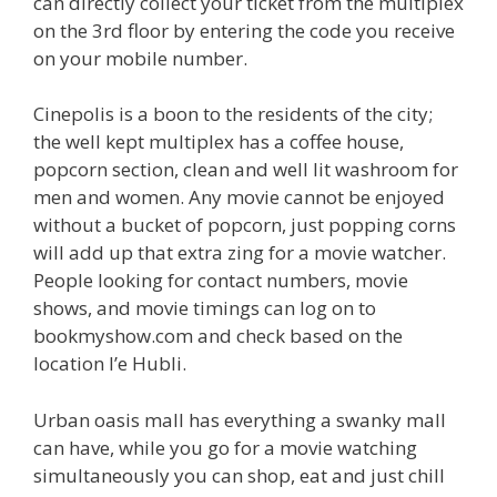
can directly collect your ticket from the multiplex
on the 3rd floor by entering the code you receive
on your mobile number.
Cinepolis is a boon to the residents of the city;
the well kept multiplex has a coffee house,
popcorn section, clean and well lit washroom for
men and women. Any movie cannot be enjoyed
without a bucket of popcorn, just popping corns
will add up that extra zing for a movie watcher.
People looking for contact numbers, movie
shows, and movie timings can log on to
bookmyshow.com and check based on the
location I’e Hubli.
Urban oasis mall has everything a swanky mall
can have, while you go for a movie watching
simultaneously you can shop, eat and just chill