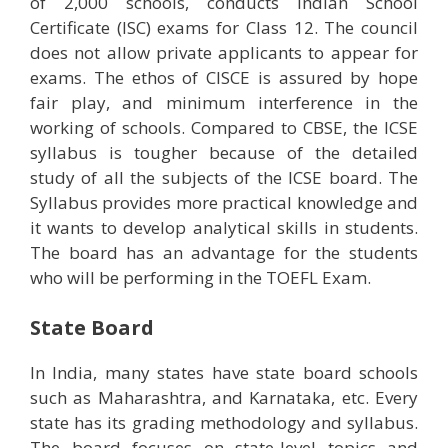
of 2,000 schools, conducts Indian School
Certificate (ISC) exams for Class 12. The council
does not allow private applicants to appear for
exams. The ethos of CISCE is assured by hope
fair play, and minimum interference in the
working of schools. Compared to CBSE, the ICSE
syllabus is tougher because of the detailed
study of all the subjects of the ICSE board. The
Syllabus provides more practical knowledge and
it wants to develop analytical skills in students.
The board has an advantage for the students
who will be performing in the TOEFL Exam.
State Board
In India, many states have state board schools
such as Maharashtra, and Karnataka, etc. Every
state has its grading methodology and syllabus.
The board focuses on state-level topics and