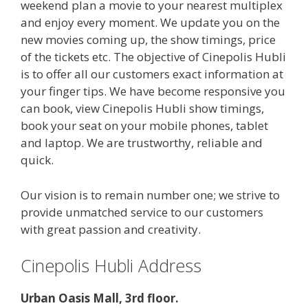
weekend plan a movie to your nearest multiplex
and enjoy every moment. We update you on the
new movies coming up, the show timings, price
of the tickets etc. The objective of Cinepolis Hubli
is to offer all our customers exact information at
your finger tips. We have become responsive you
can book, view Cinepolis Hubli show timings,
book your seat on your mobile phones, tablet
and laptop. We are trustworthy, reliable and
quick.
Our vision is to remain number one; we strive to
provide unmatched service to our customers
with great passion and creativity.
Cinepolis Hubli Address
Urban Oasis Mall, 3rd floor.