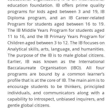
education foundation. IB offers prime quality
programs for kids aged between 3 and 19, IB
Diploma program, and an IB Career-related
Program for students aged between 16 to 19.
The IB Middle Years Program for students aged
11 to 16, and the IB Primary Years Program for
Children aged between 3 to 12. The IB focuses on
Analytical skills, arts, language, and humanities.
The purpose of the IB is to male global citizens.
Earlier, IB was known as the International
Baccalaureate Organisation (IBO). All four
programs are bound by a common learner’s
profile that is at the core of IB. The main aim is to
encourage students to be thinkers, principled
individuals, and communicators along with a
capability to introspect, unbiased inquirers, and
gentle global citizens.