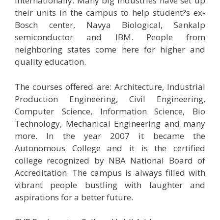
internationally. Many big industries have set up
their units in the campus to help student?s ex-
Bosch center, Navya Biological, Sankalp
semiconductor and IBM. People from
neighboring states come here for higher and
quality education.
The courses offered are: Architecture, Industrial
Production Engineering, Civil Engineering,
Computer Science, Information Science, Bio
Technology, Mechanical Engineering and many
more. In the year 2007 it became the
Autonomous College and it is the certified
college recognized by NBA National Board of
Accreditation. The campus is always filled with
vibrant people bustling with laughter and
aspirations for a better future.