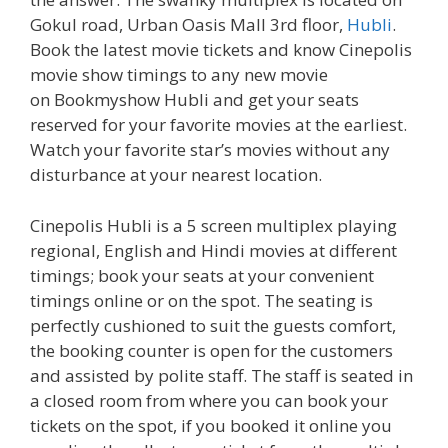
Gokul road, Urban Oasis Mall 3rd floor,
Hubli
.
Book the latest movie tickets and know Cinepolis
movie show timings to any new movie
on Bookmyshow Hubli and get your seats
reserved for your favorite movies at the earliest.
Watch your favorite star’s movies without any
disturbance at your nearest location.
Cinepolis Hubli is a 5 screen multiplex playing
regional, English and Hindi movies at different
timings; book your seats at your convenient
timings online or on the spot. The seating is
perfectly cushioned to suit the guests comfort,
the booking counter is open for the customers
and assisted by polite staff. The staff is seated in
a closed room from where you can book your
tickets on the spot, if you booked it online you