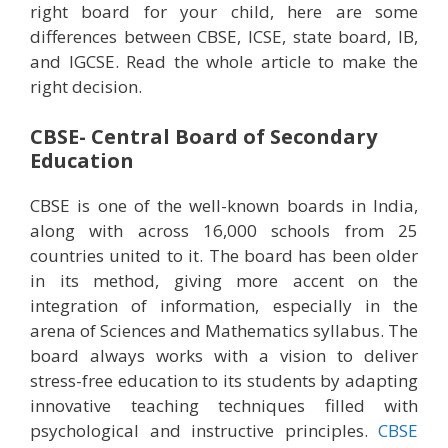
right board for your child, here are some
differences between CBSE, ICSE, state board, IB,
and IGCSE. Read the whole article to make the
right decision.
CBSE- Central Board of Secondary
Education
CBSE is one of the well-known boards in India,
along with across 16,000 schools from 25
countries united to it. The board has been older
in its method, giving more accent on the
integration of information, especially in the
arena of Sciences and Mathematics syllabus. The
board always works with a vision to deliver
stress-free education to its students by adapting
innovative teaching techniques filled with
psychological and instructive principles.
CBSE