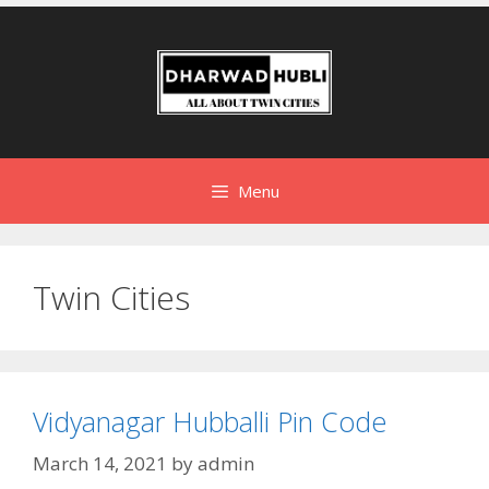
Menu
Twin Cities
Vidyanagar Hubballi Pin Code
March 14, 2021
by
admin