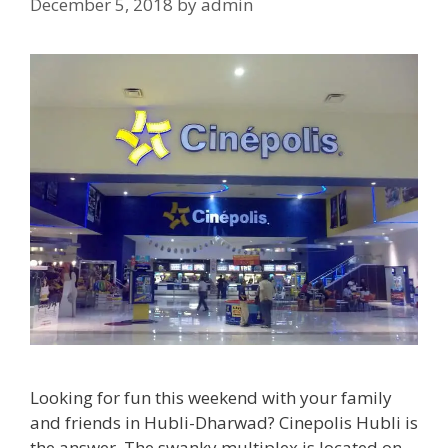
December 5, 2018
by
admin
Looking for fun this weekend with your family
and friends in Hubli-Dharwad? Cinepolis Hubli is
the answer. The swanky multiplex is located on