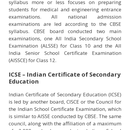
syllabus more or less focuses on preparing
students for medical and engineering entrance
examinations. All national admission
examinations are led according to the CBSE
syllabus. CBSE board conducted two main
examinations, one All India Secondary School
Examination (ALSSE) for Class 10 and the All
India Senior School Certificate Examination
(AISSCE) for Class 12.
ICSE – Indian Certificate of Secondary
Education
Indian Certificate of Secondary Education (ICSE)
is led by another board, CISCE or the Council for
the Indian School Certificate Examination, which
is similar to AISSE conducted by CBSE. The same
council, along with the affiliation of a maximum