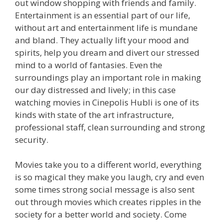
out window shopping with friends and family.
Entertainment is an essential part of our life,
without art and entertainment life is mundane
and bland. They actually lift your mood and
spirits, help you dream and divert our stressed
mind to a world of fantasies. Even the
surroundings play an important role in making
our day distressed and lively; in this case
watching movies in Cinepolis Hubli is one of its
kinds with state of the art infrastructure,
professional staff, clean surrounding and strong
security.
Movies take you to a different world, everything
is so magical they make you laugh, cry and even
some times strong social message is also sent
out through movies which creates ripples in the
society for a better world and society. Come