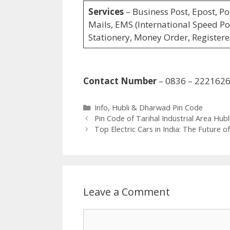
Services
– Business Post, Epost, Po
Mails, EMS (International Speed Pos
Stationery, Money Order, Registere
Contact Number
– 0836 – 222162
Categories
Info
,
Hubli & Dharwad Pin Code
Pin Code of Tarihal Industrial Area Hubl
Top Electric Cars in India: The Future o
Leave a Comment
Comment