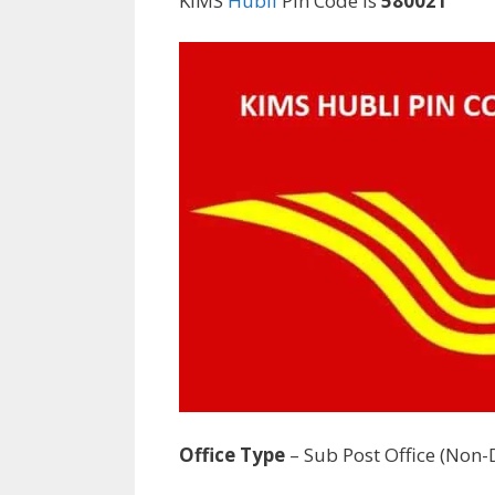
KIMS
Hubli
Pin Code is
580021
Office Type
– Sub Post Office (Non-D