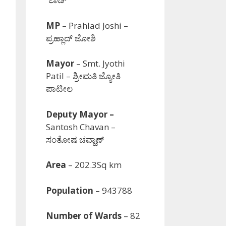
MP
– Prahlad Joshi –
ಪ್ರಹ್ಲಾದ್ ಜೋಶಿ
Mayor
–
Smt.
Jyothi
Patil
– ಶ್ರೀಮತಿ ಜ್ಯೋತಿ
ಪಾಟೀಲ
Deputy Mayor –
Santosh Chavan –
ಸಂತೋಷ ಚವ್ಹಾಣ್
Area
– 202.3Sq km
Population
– 943788
Number of Wards
– 82