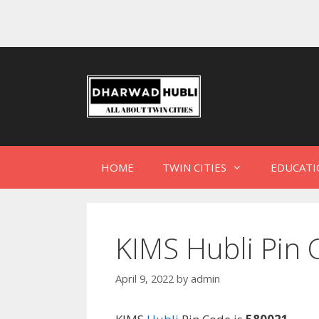
HOME
TWIN CITIES
EDUCATI
KIMS Hubli Pin 
April 9, 2022
by
admin