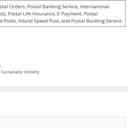
stal Orders, Postal Banking Service, International
t), Postal Life Insurance, E-Payment, Postal
d Posts, Inland Speed Post, and Postal Banking Service.
6
i
f Sustainable Mobility