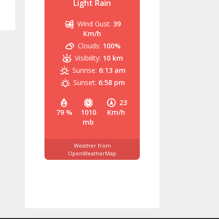
Light Rain
Wind Gust:
39
Km/h
Clouds:
100%
Visibility:
10 km
Sunrise:
6:13 am
Sunset:
6:58 pm
23
79 %
1010
Km/h
mb
Weather from
OpenWeatherMap