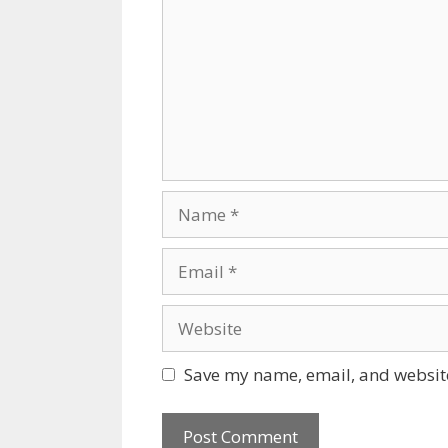
Name
Email
Website
Save my name, email, and website