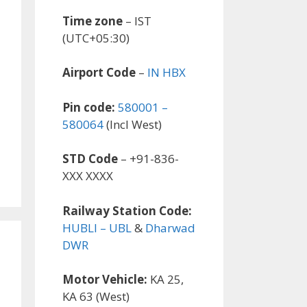
Time zone
– IST
(UTC+05:30)
Airport Code
–
IN HBX
Pin code:
580001 –
580064
(Incl West)
STD Code
– +91-836-
XXX XXXX
Railway Station Code:
HUBLI – UBL
&
Dharwad
DWR
Motor Vehicle:
KA 25,
KA 63 (West)