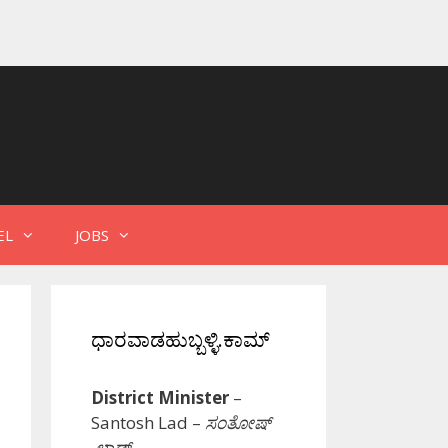
EL
JOBS
ಧಾರವಾಡಹುಬ್ಬಳ್ಳಿ.ಕಾಮ್
District Minister
–
Santosh Lad –
ಸಂತೋಷ್
ಲಾಡ್