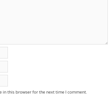
 in this browser for the next time I comment.