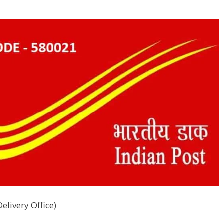
elivery Office)