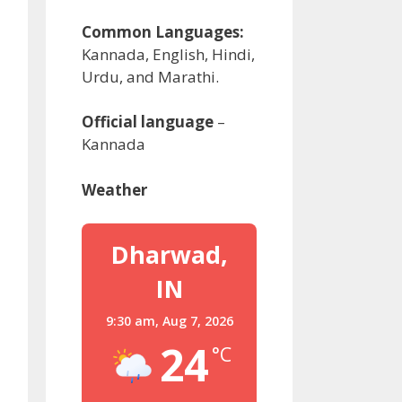
Common Languages:
Kannada, English, Hindi,
Urdu, and Marathi.
Official language
–
Kannada
Weather
Dharwad,
IN
9:30 am,
Aug 7, 2026
24
°C