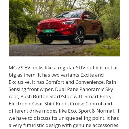
MG ZS EV looks like a regular SUV but it is not as
big as them. It has two variants Excite and
Exclusive. It has Comfort and Convenience, Rain
Sensing front wiper, Dual Pane Panoramic Sky
roof, Push Button Start/Stop with Smart Entry,
Electronic Gear Shift Knob, Cruise Control and
different drive modes like Eco, Sport & Normal. If
we have to discuss its unique selling point, it has
a very futuristic design with genuine accessories