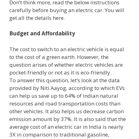
Don’t think more, read the below instructions
carefully before buying an electric car. You will
get all the details here.
Budget and Affordability
The cost to switch to an electric vehicle is equal
to the cost of a green earth. However, the
question arises of whether electric vehicles are
pocket-friendly or not as it is eco-friendly.
To answer this question, let’s look at the data
provided by Niti Aayog, according to which EVs
can help us save up to 64% of Indian natural
resources and road transportation costs than
other vehicles. It also helps us decrease carbon
emission amount by 37%. It is also said that the
average cost of an electric car in India is nearly
3X in comparison to traditional gasoline,