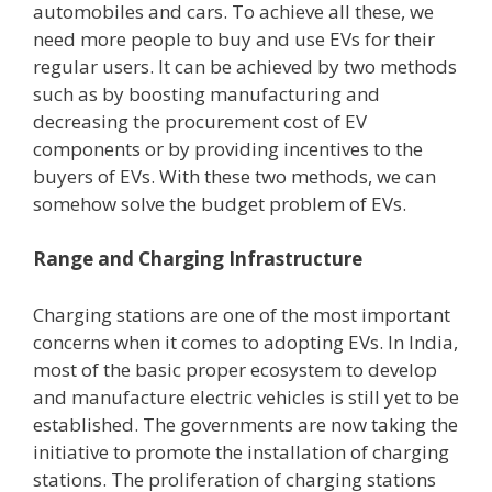
automobiles and cars. To achieve all these, we
need more people to buy and use EVs for their
regular users. It can be achieved by two methods
such as by boosting manufacturing and
decreasing the procurement cost of EV
components or by providing incentives to the
buyers of EVs. With these two methods, we can
somehow solve the budget problem of EVs.
Range and Charging Infrastructure
Charging stations are one of the most important
concerns when it comes to adopting EVs. In India,
most of the basic proper ecosystem to develop
and manufacture electric vehicles is still yet to be
established. The governments are now taking the
initiative to promote the installation of charging
stations. The proliferation of charging stations