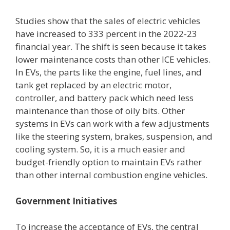
Studies show that the sales of electric vehicles
have increased to 333 percent in the 2022-23
financial year. The shift is seen because it takes
lower maintenance costs than other ICE vehicles.
In EVs, the parts like the engine, fuel lines, and
tank get replaced by an electric motor,
controller, and battery pack which need less
maintenance than those of oily bits. Other
systems in EVs can work with a few adjustments
like the steering system, brakes, suspension, and
cooling system. So, it is a much easier and
budget-friendly option to maintain EVs rather
than other internal combustion engine vehicles.
Government Initiatives
To increase the acceptance of EVs, the central