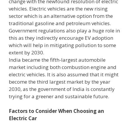
change with the newfound resolution of electric
vehicles. Electric vehicles are the new rising
sector which is an alternative option from the
traditional gasoline and petroleum vehicles.
Government regulations also play a huge role in
this as they indirectly encourage EV adoption
which will help in mitigating pollution to some
extent by 2030.
India became the fifth-largest automobile
market including both combustion engine and
electric vehicles. It is also assumed that it might
become the third largest market by the year
2030, as the government of India is constantly
trying for a greener and sustainable future.
Factors to Consider When Choosing an
Electric Car