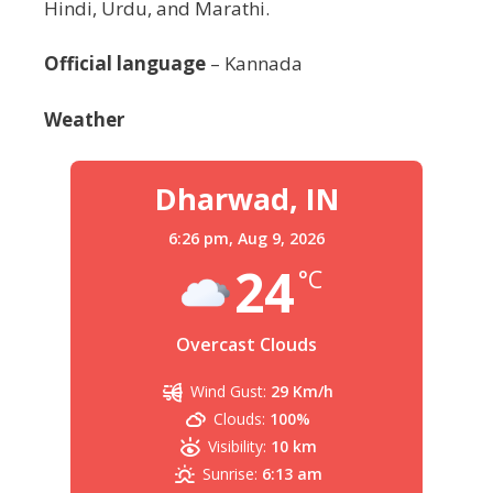
Hindi, Urdu, and Marathi.
Official language
– Kannada
Weather
Dharwad, IN
6:26 pm,
Aug 9, 2026
24
°C
Overcast Clouds
Wind Gust:
29 Km/h
Clouds:
100%
Visibility:
10 km
Sunrise:
6:13 am