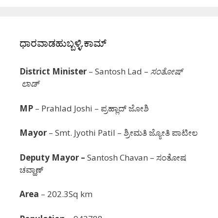
ಧಾರವಾಡಹುಬ್ಬಳ್ಳಿ.ಕಾಮ್
District Minister
– Santosh Lad –
ಸಂತೋಷ್
ಲಾಡ್
MP
– Prahlad Joshi – ಪ್ರಹ್ಲಾದ್ ಜೋಶಿ
Mayor
–
Smt.
Jyothi Patil
– ಶ್ರೀಮತಿ ಜ್ಯೋತಿ ಪಾಟೀಲ
Deputy Mayor –
Santosh Chavan – ಸಂತೋಷ
ಚವ್ಹಾಣ್
Area
– 202.3Sq km