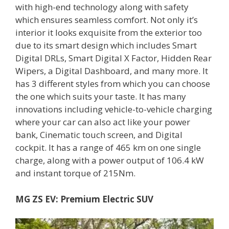
with high-end technology along with safety
which ensures seamless comfort. Not only it’s
interior it looks exquisite from the exterior too
due to its smart design which includes Smart
Digital DRLs, Smart Digital X Factor, Hidden Rear
Wipers, a Digital Dashboard, and many more. It
has 3 different styles from which you can choose
the one which suits your taste. It has many
innovations including vehicle-to-vehicle charging
where your car can also act like your power
bank, Cinematic touch screen, and Digital
cockpit. It has a range of 465 km on one single
charge, along with a power output of 106.4 kW
and instant torque of 215Nm.
MG ZS EV: Premium Electric SUV