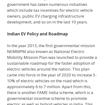
government has taken numerous initiatives
which include tax incentives for electric vehicle
owners, public EV charging infrastructure
development, and so on in the last 10 years.
Indian EV Policy and Roadmap
In the year 2013, the first governmental mission
NEMMPM also known as National Electric
Mobility Mission Plan was launched to provide a
sustainable roadmap for the faster adoption of
electric vehicles around the nation. This plan
came into force in the year of 2020 to increase 5-
10% of electric vehicles on the road which is
approximately 6 to 7 million. Apart from this,
there is another FAME India scheme, which is a
governmental incentive scheme to promote
electric as well as hybrid vehicles in India. This