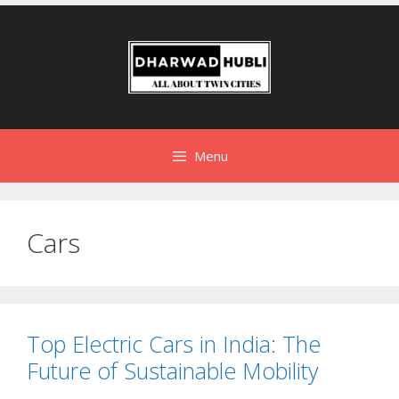
Menu
Cars
Top Electric Cars in India: The
Future of Sustainable Mobility