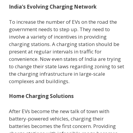
India’s Evolving Charging Network
To increase the number of EVs on the road the
government needs to step up. They need to
involve a variety of incentives in providing
charging stations. A charging station should be
present at regular intervals in traffic for
convenience. Now even states of India are trying
to change their state laws regarding zoning to set
the charging infrastructure in large-scale
complexes and buildings.
Home Charging Solutions
After EVs become the new talk of town with
battery-powered vehicles, charging their
batteries becomes the first concern. Providing