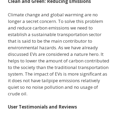
Clean and Green: Reducing Emissions
Climate change and global warming are no
longer a secret concern. To solve this problem
and reduce carbon emissions we need to
establish a sustainable transportation sector
that is said to be the main contributor to
environmental hazards. As we have already
discussed EVs are considered a nature hero. It
helps to lower the amount of carbon contributed
to the society than the traditional transportation
system. The impact of EVs is more significant as
it does not have tailpipe emissions relatively
quiet so no noise pollution and no usage of
crude oil.
User Testimonials and Reviews