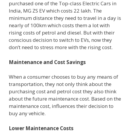
purchased one of the Top-class Electric Cars in
India, MG ZS EV which costs 22 lakh. The
minimum distance they need to travel in a day is
nearly of 100km which costs them a lot with
rising costs of petrol and diesel. But with their
conscious decision to switch to EVs, now they
don’t need to stress more with the rising cost.
Maintenance and Cost Savings
When a consumer chooses to buy any means of
transportation, they not only think about the
purchasing cost and petrol cost they also think
about the future maintenance cost. Based on the
maintenance cost, influences their decision to
buy any vehicle.
Lower Maintenance Costs