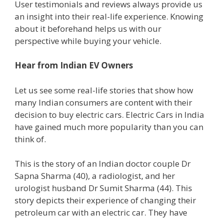
User testimonials and reviews always provide us
an insight into their real-life experience. Knowing
about it beforehand helps us with our
perspective while buying your vehicle.
Hear from Indian EV Owners
Let us see some real-life stories that show how
many Indian consumers are content with their
decision to buy electric cars. Electric Cars in India
have gained much more popularity than you can
think of.
This is the story of an Indian doctor couple Dr
Sapna Sharma (40), a radiologist, and her
urologist husband Dr Sumit Sharma (44). This
story depicts their experience of changing their
petroleum car with an electric car. They have