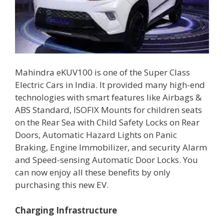
Mahindra eKUV100 is one of the Super Class
Electric Cars in India. It provided many high-end
technologies with smart features like Airbags &
ABS Standard, ISOFIX Mounts for children seats
on the Rear Sea with Child Safety Locks on Rear
Doors, Automatic Hazard Lights on Panic
Braking, Engine Immobilizer, and security Alarm
and Speed-sensing Automatic Door Locks. You
can now enjoy all these benefits by only
purchasing this new EV.
Charging Infrastructure