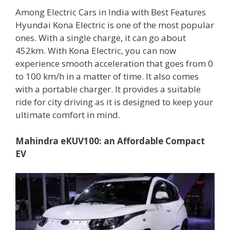
Among Electric Cars in India with Best Features
Hyundai Kona Electric is one of the most popular
ones. With a single charge, it can go about
452km. With Kona Electric, you can now
experience smooth acceleration that goes from 0
to 100 km/h in a matter of time. It also comes
with a portable charger. It provides a suitable
ride for city driving as it is designed to keep your
ultimate comfort in mind.
Mahindra eKUV100: an Affordable Compact
EV