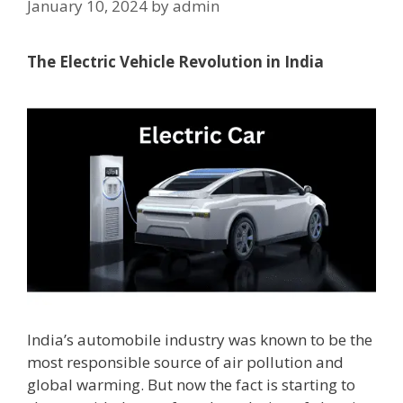
January 10, 2024
by
admin
The Electric Vehicle Revolution in India
India’s automobile industry was known to be the
most responsible source of air pollution and
global warming. But now the fact is starting to