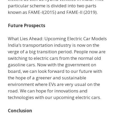
particular scheme is divided into two parts
known as FAME-I(2015) and FAME-II (2019).
Future Prospects
What Lies Ahead: Upcoming Electric Car Models
India’s transportation industry is now on the
verge of a big transition period. People now are
switching to electric cars from the normal old
gasoline cars. Now with the government on
board, we can look forward to our future with
the hope of a greener and sustainable
environment where EVs are very usual on the
road. We can hope for innovations and
technologies with our upcoming electric cars.
Conclusion