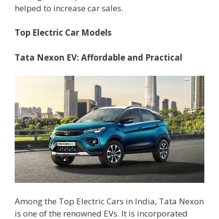
helped to increase car sales.
Top Electric Car Models
Tata Nexon EV: Affordable and Practical
Among the Top Electric Cars in India, Tata Nexon
is one of the renowned EVs. It is incorporated