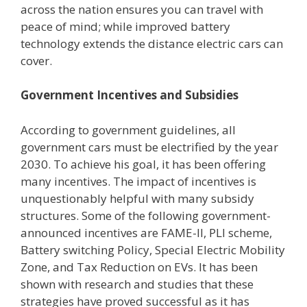
across the nation ensures you can travel with
peace of mind; while improved battery
technology extends the distance electric cars can
cover.
Government Incentives and Subsidies
According to government guidelines, all
government cars must be electrified by the year
2030. To achieve his goal, it has been offering
many incentives. The impact of incentives is
unquestionably helpful with many subsidy
structures. Some of the following government-
announced incentives are FAME-II, PLI scheme,
Battery switching Policy, Special Electric Mobility
Zone, and Tax Reduction on EVs. It has been
shown with research and studies that these
strategies have proved successful as it has