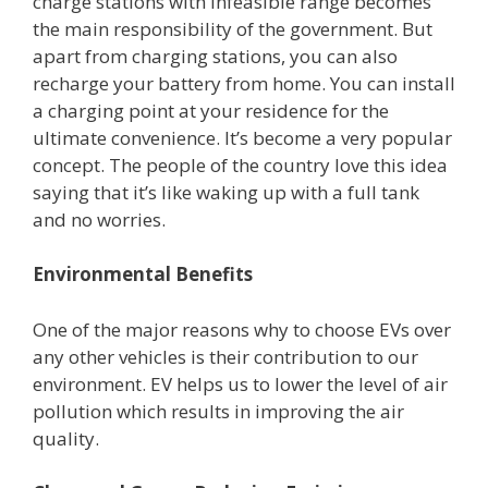
charge stations with infeasible range becomes
the main responsibility of the government. But
apart from charging stations, you can also
recharge your battery from home. You can install
a charging point at your residence for the
ultimate convenience. It’s become a very popular
concept. The people of the country love this idea
saying that it’s like waking up with a full tank
and no worries.
Environmental Benefits
One of the major reasons why to choose EVs over
any other vehicles is their contribution to our
environment. EV helps us to lower the level of air
pollution which results in improving the air
quality.