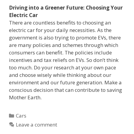
Driving into a Greener Future: Choosing Your
Electric Car
There are countless benefits to choosing an
electric car for your daily necessities. As the
government is also trying to promote EVs, there
are many policies and schemes through which
consumers can benefit. The policies include
incentives and tax reliefs on EVs. So don’t think
too much. Do your research at your own pace
and choose wisely while thinking about our
environment and our future generation. Make a
conscious decision that can contribute to saving
Mother Earth.
Categories
Cars
Leave a comment