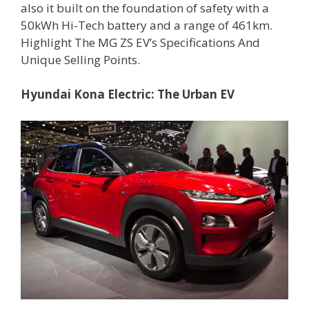
also it built on the foundation of safety with a
50kWh Hi-Tech battery and a range of 461km.
Highlight The MG ZS EV’s Specifications And
Unique Selling Points.
Hyundai Kona Electric: The Urban EV