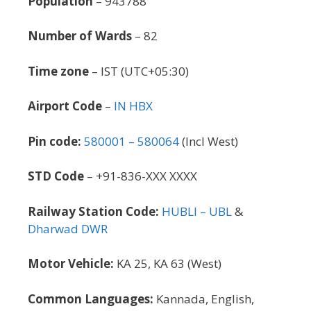
Population
– 943788
Number of Wards
– 82
Time zone
– IST (UTC+05:30)
Airport Code
–
IN HBX
Pin code:
580001 – 580064
(Incl West)
STD Code
– +91-836-XXX XXXX
Railway Station Code:
HUBLI – UBL
&
Dharwad DWR
Motor Vehicle:
KA 25, KA 63 (West)
Common Languages:
Kannada, English,