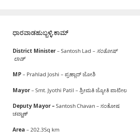
ಧಾರವಾಡಹುಬ್ಬಳ್ಳಿ.ಕಾಮ್
District Minister
– Santosh Lad –
ಸಂತೋಷ್
ಲಾಡ್
MP
– Prahlad Joshi – ಪ್ರಹ್ಲಾದ್ ಜೋಶಿ
Mayor
–
Smt.
Jyothi Patil
– ಶ್ರೀಮತಿ ಜ್ಯೋತಿ ಪಾಟೀಲ
Deputy Mayor –
Santosh Chavan – ಸಂತೋಷ
ಚವ್ಹಾಣ್
Area
– 202.3Sq km