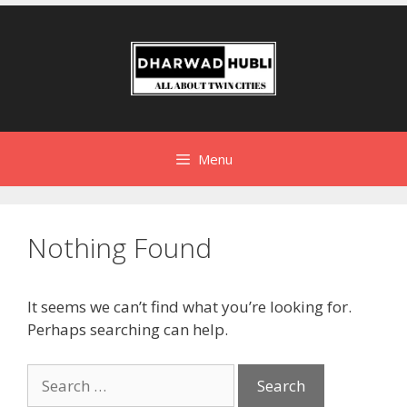
Menu
Nothing Found
It seems we can’t find what you’re looking for.
Perhaps searching can help.
Search
for: