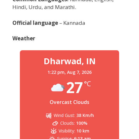
Hindi, Urdu, and Marathi.
Official language
– Kannada
Weather
Dharwad, IN
1:22 pm,
Aug 7, 2026
27
°C
Overcast Clouds
Wind Gust:
38 Km/h
Clouds:
100%
Visibility:
10 km
Sunrise:
6:13 am