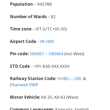
Population
– 943788
Number of Wards
– 82
Time zone
– IST (UTC+05:30)
Airport Code
–
IN HBX
Pin code:
580001 – 580064
(Incl West)
STD Code
– +91-836-XXX XXXX
Railway Station Code:
HUBLI – UBL
&
Dharwad DWR
Motor Vehicle:
KA 25, KA 63 (West)
Common Languages:
Kannada, English,